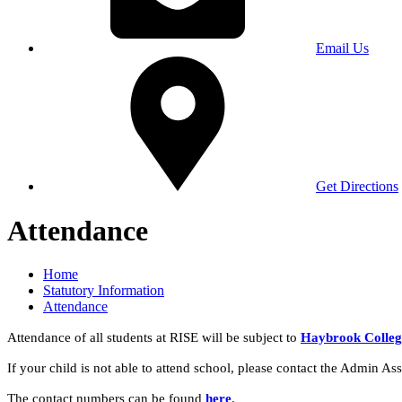
Email Us
Get Directions
Attendance
Home
Statutory Information
Attendance
Attendance of all students at RISE will be subject to
Haybrook College'
If your child is not able to attend school, please contact the Admin Assi
The contact numbers can be found
here
.