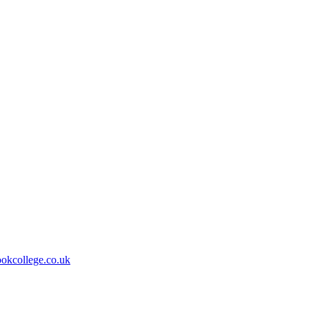
kcollege.co.uk