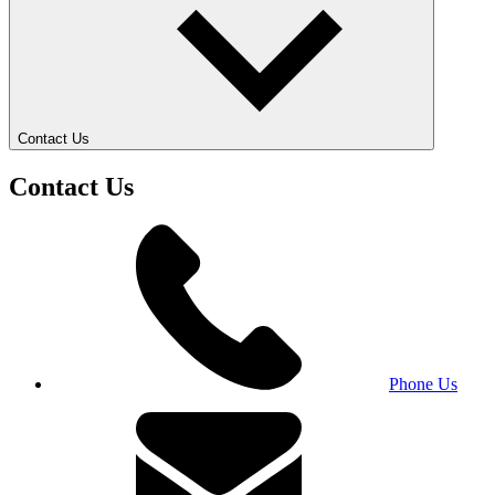
Contact Us
Contact Us
Phone Us