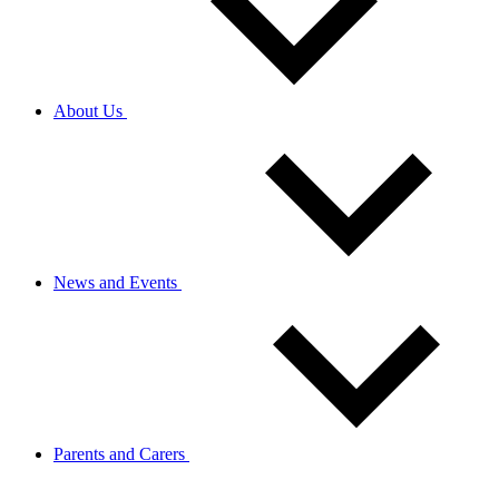
About Us
News and Events
Parents and Carers