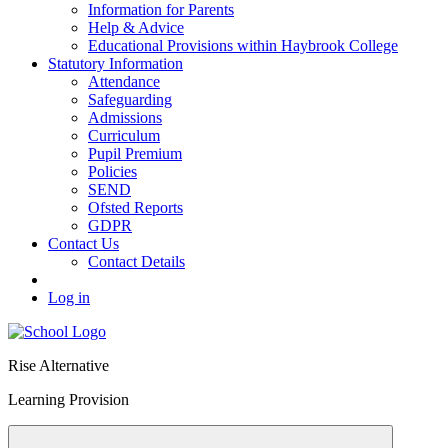
Information for Parents
Help & Advice
Educational Provisions within Haybrook College
Statutory Information
Attendance
Safeguarding
Admissions
Curriculum
Pupil Premium
Policies
SEND
Ofsted Reports
GDPR
Contact Us
Contact Details
Log in
Rise Alternative
Learning Provision