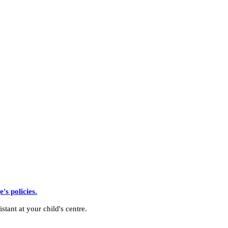
s policies.
stant at your child's centre.