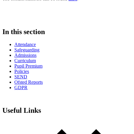
In this section
Attendance
Safeguarding
Admissions
Curriculum
Pupil Premium
Policies
SEND
Ofsted Reports
GDPR
Useful Links