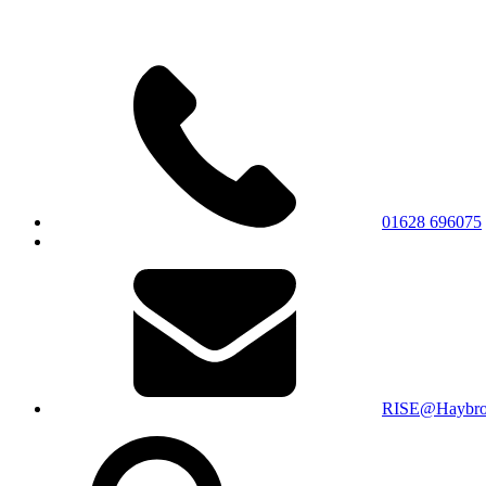
01628 696075
RISE@Haybroo