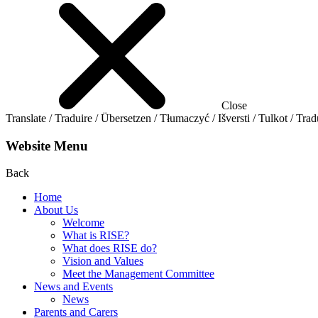
Close
Translate / Traduire / Übersetzen / Tłumaczyć / Išversti / Tulkot / Trad
Website Menu
Back
Home
About Us
Welcome
What is RISE?
What does RISE do?
Vision and Values
Meet the Management Committee
News and Events
News
Parents and Carers