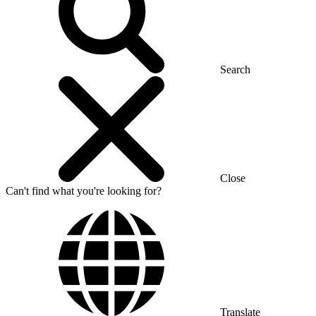
Search
Close
Can't find what you're looking for?
Translate