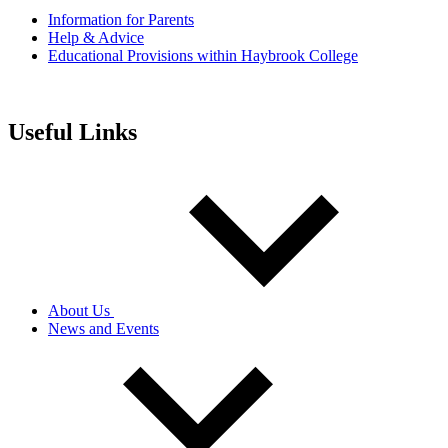
Information for Parents
Help & Advice
Educational Provisions within Haybrook College
Useful Links
About Us
News and Events