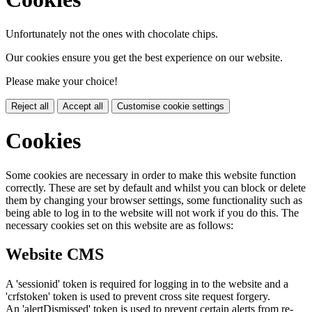
Unfortunately not the ones with chocolate chips.
Our cookies ensure you get the best experience on our website.
Please make your choice!
Reject all
Accept all
Customise cookie settings
Cookies
Some cookies are necessary in order to make this website function
correctly. These are set by default and whilst you can block or delete
them by changing your browser settings, some functionality such as
being able to log in to the website will not work if you do this. The
necessary cookies set on this website are as follows:
Website CMS
A 'sessionid' token is required for logging in to the website and a
'crfstoken' token is used to prevent cross site request forgery.
An 'alertDismissed' token is used to prevent certain alerts from re-