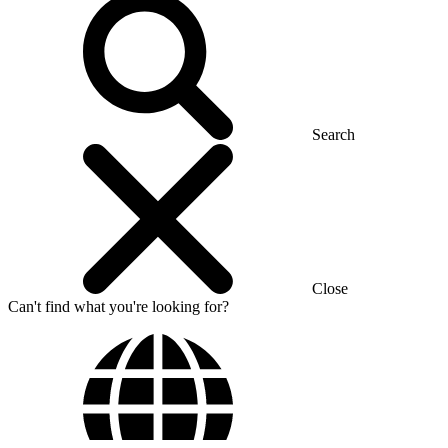
Search
Close
Can't find what you're looking for?