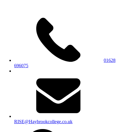
01628
696075
RISE@Haybrookcollege.co.uk