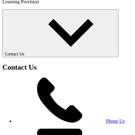
Learning Provision
Contact Us
Contact Us
Phone Us