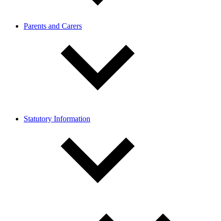
Parents and Carers
Statutory Information