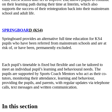
on their learning path during their time at Interim, which also
supports the success of their reintegration back into their mainstream
school and adult life.
SPRINGBOAR
D (KS4)
Springboard provides an alternative full time education for KS4
pupils who have been referred from mainstream schools and are at
risk of, or have been, permanently excluded.
Each pupil’s timetable is fixed but flexible and can be tailored to
meet an individual pupil’s learning and behavioural needs. The
pupils are supported by Sports Coach Mentors who act as their co-
tutors, monitoring their attendance, learning and behaviour,
providing the pupils, and parents, with regular updates via telephone
calls, text messages and written communication.
In this section