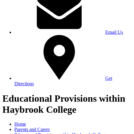
Email Us
Get
Directions
Educational Provisions within
Haybrook College
Home
Parents and Carers