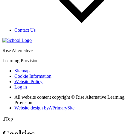
Contact Us
Rise Alternative
Learning Provision
Sitemap
Cookie Information
Website Policy
Log in
All website content copyright © Rise Alternative Learning
Provision
Website design by
A
PrimarySite

Top
Cookies