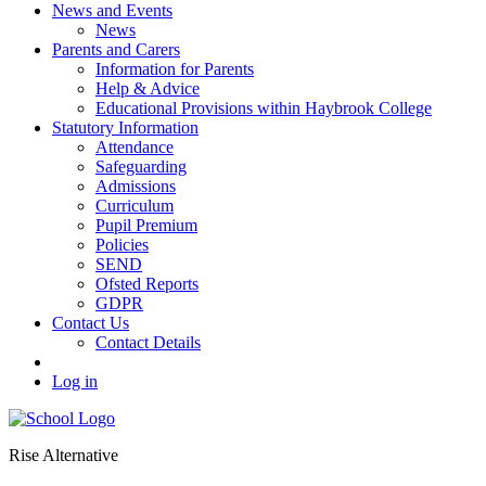
News and Events
News
Parents and Carers
Information for Parents
Help & Advice
Educational Provisions within Haybrook College
Statutory Information
Attendance
Safeguarding
Admissions
Curriculum
Pupil Premium
Policies
SEND
Ofsted Reports
GDPR
Contact Us
Contact Details
Log in
Rise Alternative