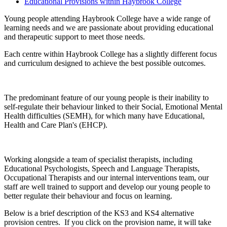
Educational Provisions within Haybrook College
Young people attending Haybrook College have a wide range of
learning needs and we are passionate about providing educational
and therapeutic support to meet those needs.
Each centre within Haybrook College has a slightly different focus
and curriculum designed to achieve the best possible outcomes.
The predominant feature of our young people is their inability to
self-regulate their behaviour linked to their Social, Emotional Mental
Health difficulties (SEMH), for which many have Educational,
Health and Care Plan's (EHCP).
Working alongside a team of specialist therapists, including
Educational Psychologists, Speech and Language Therapists,
Occupational Therapists and our internal interventions team, our
staff are well trained to support and develop our young people to
better regulate their behaviour and focus on learning.
Below is a brief description of the KS3 and KS4 alternative
provision centres. If you click on the provision name, it will take