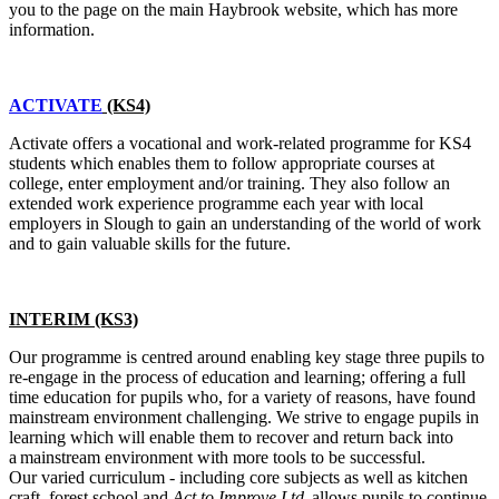
you to the page on the main Haybrook website, which has more
information.
ACTIVATE
(KS4)
Activate offers a vocational and work-related programme for KS4
students which enables them to follow appropriate courses at
college, enter employment and/or training. They also follow an
extended work experience programme each year with local
employers in Slough to gain an understanding of the world of work
and to gain valuable skills for the future.
INTERIM (KS3)
Our programme is centred around enabling key stage three pupils to
re-engage in the process of education and learning; offering a full
time education for pupils who, for a variety of reasons, have found
mainstream environment challenging. We strive to engage pupils in
learning which will enable them to recover and return back into
a mainstream environment with more tools to be successful.
Our varied curriculum - including core subjects as well as kitchen
craft, forest school and
Act to Improve Ltd
, allows pupils to continue