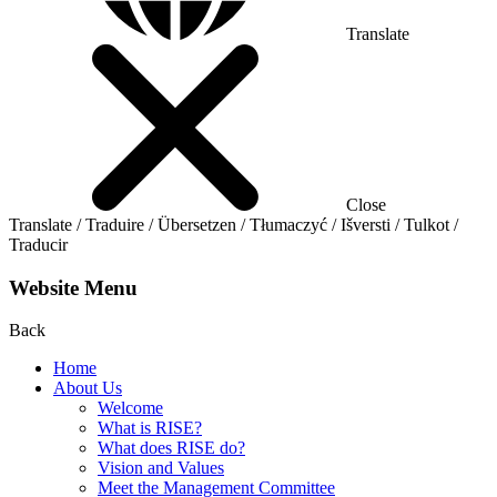
Translate
Close
Translate / Traduire / Übersetzen / Tłumaczyć / Išversti / Tulkot /
Traducir
Website Menu
Back
Home
About Us
Welcome
What is RISE?
What does RISE do?
Vision and Values
Meet the Management Committee