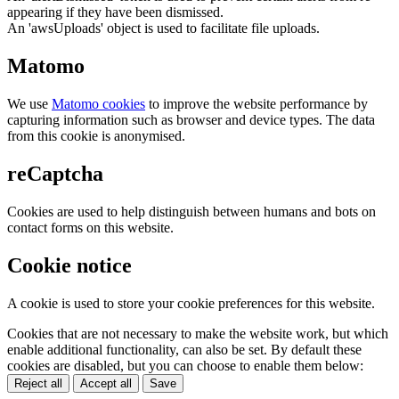
appearing if they have been dismissed.
An 'awsUploads' object is used to facilitate file uploads.
Matomo
We use
Matomo cookies
to improve the website performance by
capturing information such as browser and device types. The data
from this cookie is anonymised.
reCaptcha
Cookies are used to help distinguish between humans and bots on
contact forms on this website.
Cookie notice
A cookie is used to store your cookie preferences for this website.
Cookies that are not necessary to make the website work, but which
enable additional functionality, can also be set. By default these
cookies are disabled, but you can choose to enable them below:
Reject all
Accept all
Save