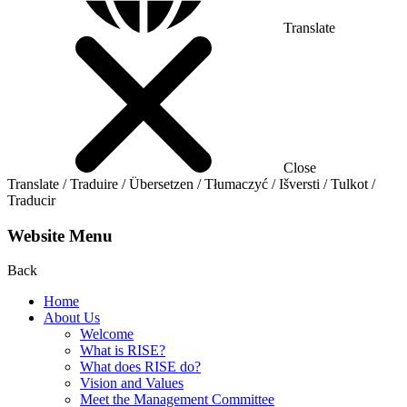
Translate
Close
Translate / Traduire / Übersetzen / Tłumaczyć / Išversti / Tulkot /
Traducir
Website Menu
Back
Home
About Us
Welcome
What is RISE?
What does RISE do?
Vision and Values
Meet the Management Committee