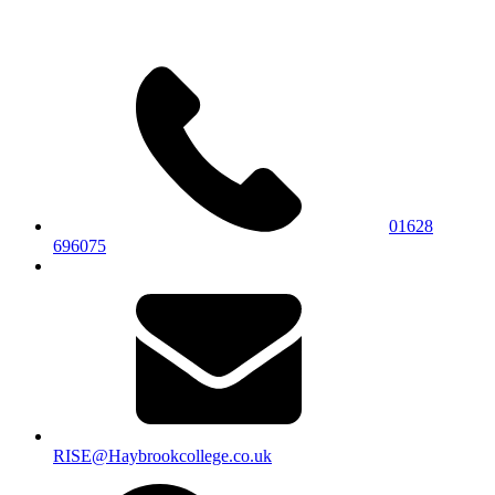
01628
696075
RISE@Haybrookcollege.co.uk