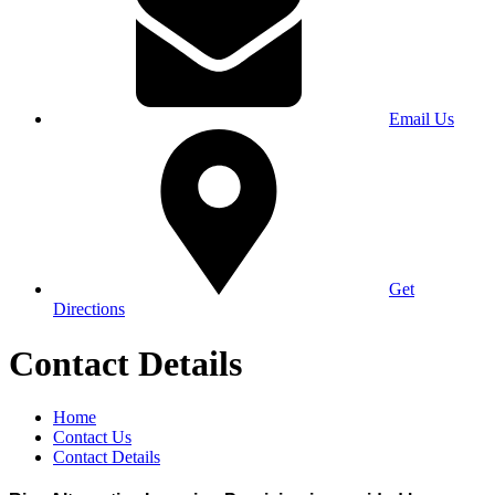
Email Us
Get
Directions
Contact Details
Home
Contact Us
Contact Details