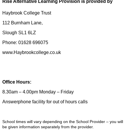
Rise Alternative Learning Provision is provided by
Haybrook College Trust
112 Burnham Lane,
Slough SL1 6LZ
Phone: 01628 696075
www.Haybrookcollege.co.uk
Office Hours:
8.30am – 4.00pm Monday – Friday
Answerphone facility for out of hours calls
School times will vary depending on the School Provider – you will
be given information separately from the provider.