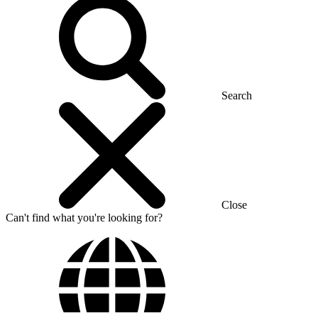
Search
Close
Can't find what you're looking for?