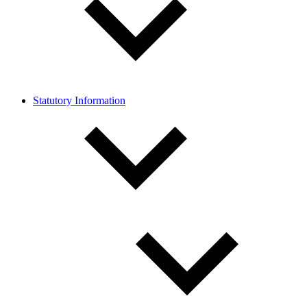
Statutory Information