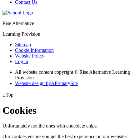
Contact Us
Rise Alternative
Learning Provision
Sitemap
Cookie Information
Website Policy
Log in
All website content copyright © Rise Alternative Learning
Provision
Website design by
A
PrimarySite

Top
Cookies
Unfortunately not the ones with chocolate chips.
Our cookies ensure you get the best experience on our website.