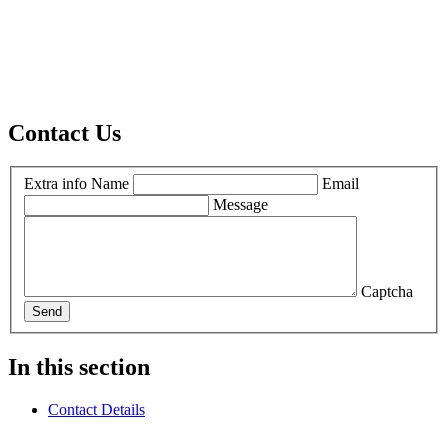
Contact Us
Extra info
Name
Email
Message
Captcha
Send
In this section
Contact Details