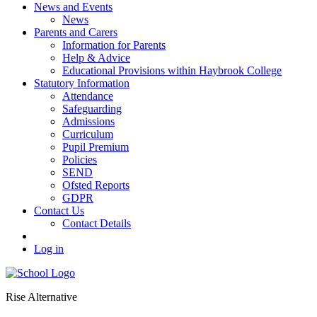
News and Events
News
Parents and Carers
Information for Parents
Help & Advice
Educational Provisions within Haybrook College
Statutory Information
Attendance
Safeguarding
Admissions
Curriculum
Pupil Premium
Policies
SEND
Ofsted Reports
GDPR
Contact Us
Contact Details
Log in
Rise Alternative