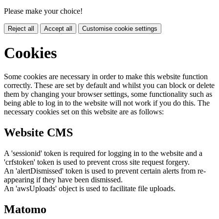
Please make your choice!
Reject all
Accept all
Customise cookie settings
Cookies
Some cookies are necessary in order to make this website function
correctly. These are set by default and whilst you can block or delete
them by changing your browser settings, some functionality such as
being able to log in to the website will not work if you do this. The
necessary cookies set on this website are as follows:
Website CMS
A 'sessionid' token is required for logging in to the website and a
'crfstoken' token is used to prevent cross site request forgery.
An 'alertDismissed' token is used to prevent certain alerts from re-
appearing if they have been dismissed.
An 'awsUploads' object is used to facilitate file uploads.
Matomo