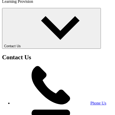
Learning Provision
Contact Us
Contact Us
Phone Us