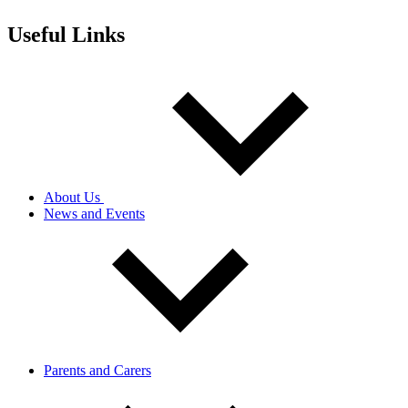
Useful Links
About Us
News and Events
Parents and Carers