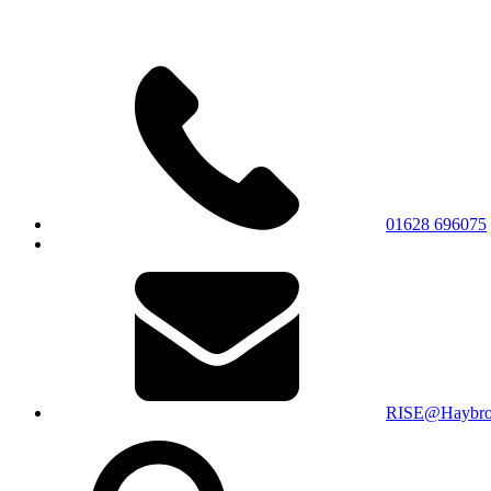
01628 696075
RISE@Haybroo