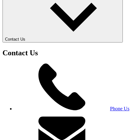
Contact Us
Contact Us
Phone Us