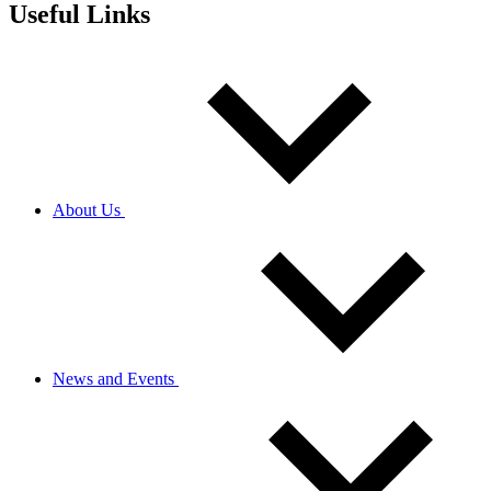
Useful Links
About Us
News and Events