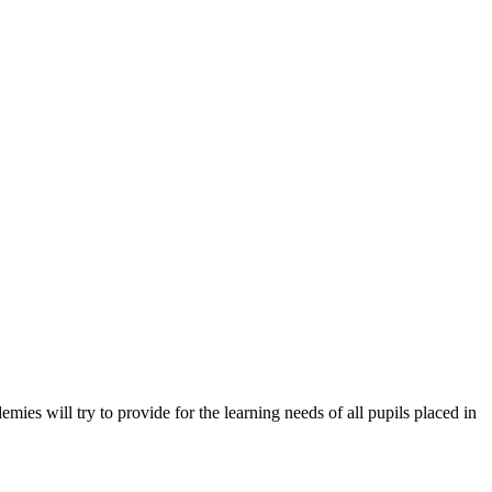
es will try to provide for the learning needs of all pupils placed in