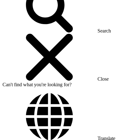
Search
Close
Can't find what you're looking for?
Translate