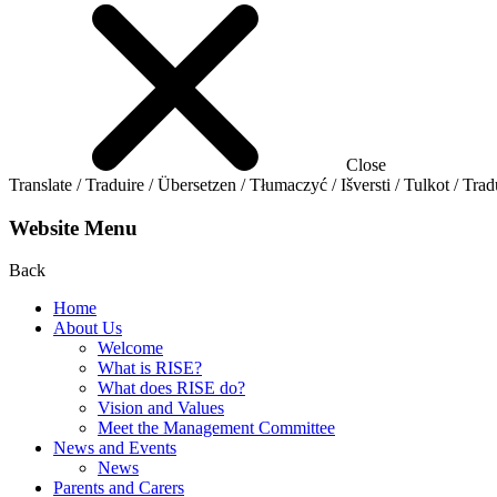
Close
Translate / Traduire / Übersetzen / Tłumaczyć / Išversti / Tulkot / Trad
Website Menu
Back
Home
About Us
Welcome
What is RISE?
What does RISE do?
Vision and Values
Meet the Management Committee
News and Events
News
Parents and Carers