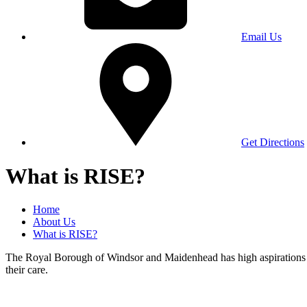
Email Us
Get Directions
What is RISE?
Home
About Us
What is RISE?
The Royal Borough of Windsor and Maidenhead has high aspirations for 
their care.