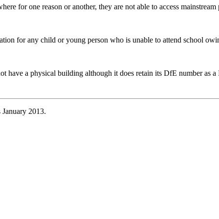
re for one reason or another, they are not able to access mainstream pro
ation for any child or young person who is unable to attend school owi
not have a physical building although it does retain its DfE number as
s January 2013.