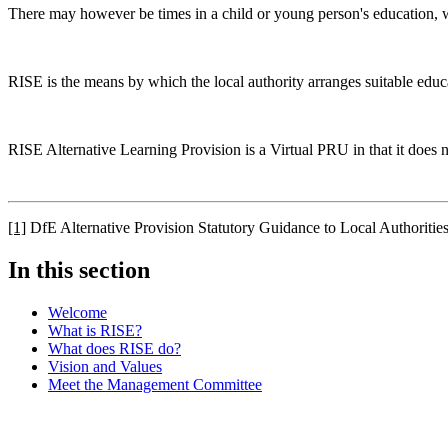
There may however be times in a child or young person's education, whe
RISE is the means by which the local authority arranges suitable educ
RISE Alternative Learning Provision is a Virtual PRU in that it does 
[1]
DfE Alternative Provision Statutory Guidance to Local Authoritie
In this section
Welcome
What is RISE?
What does RISE do?
Vision and Values
Meet the Management Committee