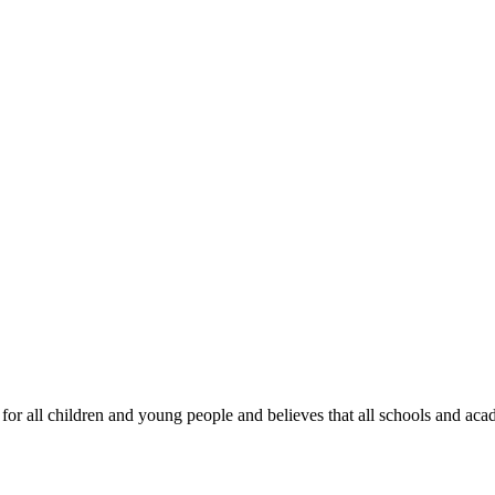
all children and young people and believes that all schools and academi