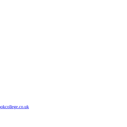
kcollege.co.uk