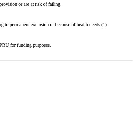
vision or are at risk of failing.
ng to permanent exclusion or because of health needs (1)
 a PRU for funding purposes.