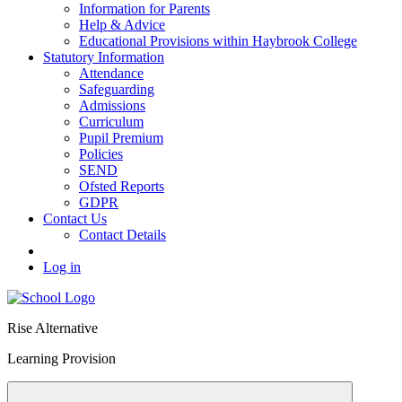
Information for Parents
Help & Advice
Educational Provisions within Haybrook College
Statutory Information
Attendance
Safeguarding
Admissions
Curriculum
Pupil Premium
Policies
SEND
Ofsted Reports
GDPR
Contact Us
Contact Details
Log in
Rise Alternative
Learning Provision